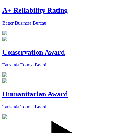
A+ Reliability Rating
Better Business Bureau
Conservation Award
Tanzania Tourist Board
Humanitarian Award
Tanzania Tourist Board