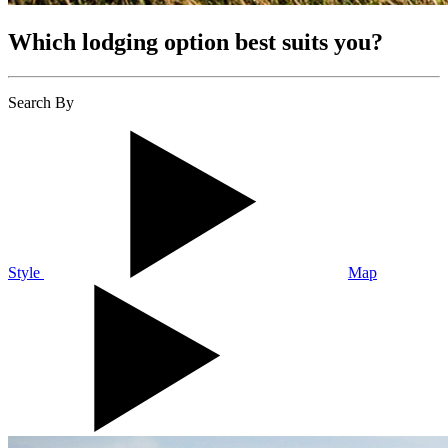
Which lodging option best suits you?
Search By
Style
Map