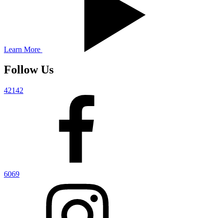
Learn More
Follow Us
42142
6069