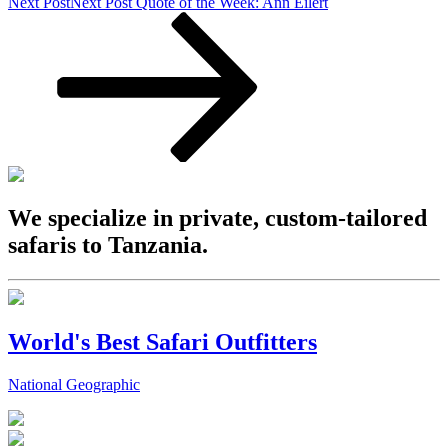
Next Post
Next Post
Quote of the Week: Ann Eilert
We specialize in private, custom-tailored
safaris to Tanzania.
World's Best Safari Outfitters
National Geographic