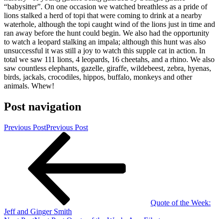
“babysitter”. On one occasion we watched breathless as a pride of
lions stalked a herd of topi that were coming to drink at a nearby
waterhole, although the topi caught wind of the lions just in time and
ran away before the hunt could begin. We also had the opportunity
to watch a leopard stalking an impala; although this hunt was also
unsuccessful it was still a joy to watch this supple cat in action. In
total we saw 111 lions, 4 leopards, 16 cheetahs, and a rhino. We also
saw countless elephants, gazelle, giraffe, wildebeest, zebra, hyenas,
birds, jackals, crocodiles, hippos, buffalo, monkeys and other
animals. Whew!
Post navigation
Previous Post
Previous Post
Quote of the Week:
Jeff and Ginger Smith