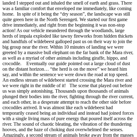
landed I stepped out and inhaled the smell of earth and grass. There
was a familiar comfort that enveloped me immediately, like coming
home. In spite of it being the “dry season”, the landscape was still
quite green here in the North Serengeti. We started our first game
drive immediately, and right from the beginning it was non-stop
action! As our vehicle meandered through the woodlands, large
herds of impala exploded like tawny fireworks from hidden thickets
and handfuls of wildebeest galloped past us on their way to join the
big group near the river.
Within 10 minutes of landing we were
greeted by a massive bull elephant on the far bank of the Mara river,
as well as a myriad of other animals including giraffe, hippo, and
crocodile.
Eventually our guide pointed out a large cloud of dust
on the distant horizon… “the herd is on the move” we heard him
say, and within the sentence we were down the road at top speed.
An endless stream of wildebeest started crossing the Mara river and
we were right in the middle of it!
The scene that played out before
us was simply astonishing. Thousands upon thousands of animals
plunged their bodies into the river, fighting through the river current,
and each other, in a desperate attempt to reach the other side before
crocodiles arrived. It was almost like each wildebeest had
temporarily ceased being an individual and instead had joined forces
with a single living mass of pure energy that poured itself across the
river. The sound of chaotic bleating, the vibration of the thundering
hooves, and the haze of choking dust overwhelmed the senses.
Amazingly, a second stream of animals broke away from the masses