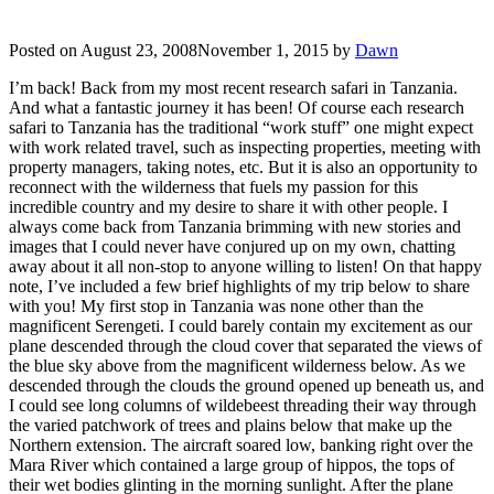
Posted on
August 23, 2008
November 1, 2015
by
Dawn
I’m back! Back from my most recent research safari in Tanzania.
And what a fantastic journey it has been! Of course each research
safari to Tanzania has the traditional “work stuff” one might expect
with work related travel, such as inspecting properties, meeting with
property managers, taking notes, etc. But it is also an opportunity to
reconnect with the wilderness that fuels my passion for this
incredible country and my desire to share it with other people. I
always come back from Tanzania brimming with new stories and
images that I could never have conjured up on my own, chatting
away about it all non-stop to anyone willing to listen! On that happy
note, I’ve included a few brief highlights of my trip below to share
with you! My first stop in Tanzania was none other than the
magnificent Serengeti. I could barely contain my excitement as our
plane descended through the cloud cover that separated the views of
the blue sky above from the magnificent wilderness below. As we
descended through the clouds the ground opened up beneath us, and
I could see long columns of wildebeest threading their way through
the varied patchwork of trees and plains below that make up the
Northern extension. The aircraft soared low, banking right over the
Mara River which contained a large group of hippos, the tops of
their wet bodies glinting in the morning sunlight. After the plane