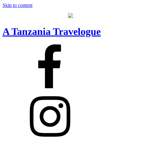
Skip to content
A Tanzania Travelogue