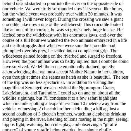
behind us and started to pour into the river on the opposite side of
our vehicle.
We were truly surrounded now! It seemed like hours,
but the whole event was probably over within 30 minutes. It was
something I will never forget. During the crossing we saw a giant
crocodile take down one of the wildebeest!
This crocodile looked
like an unearthly monster, he was so grotesquely huge in size. He
latched onto the wildebeest with his enormous jaws, and over the
course of a full hour we watched the two animals embraced in a life
and death struggle.
Just when we were sure the crocodile had
triumphed over his prey, he settled into a complacent grip. The
wildebeest gained footing on the riverbed and surged to freedom.
However, the poor animal was so badly injured that I doubt he could
have survived. We left the scene emotionally drained, quietly
acknowledging that we must accept Mother Nature in her entirety,
even though at times she seems as harsh as she is beautiful. The rest
of the trip was no less spectacular. In addition to visiting the
magnificent Serengeti we also visited the Ngorongoro Crater,
LakeManyara, and Tarangire. I could go on and on about all the
wildlife sightings, but I’ll condense it to a few safari highlights
which include spotting a leopard less than 10 meters away from the
vehicle, witnessing 2 cheetah brothers defending a kill against a
second coalition of 3 cheetah brothers, watching elephants drinking
and playing in the river, listening to lions roaring in the night, seeing
hippos fight, watching lion cubs play, and observing a “giraffe
nursery” of young giraffe being guarded by a single giraffe