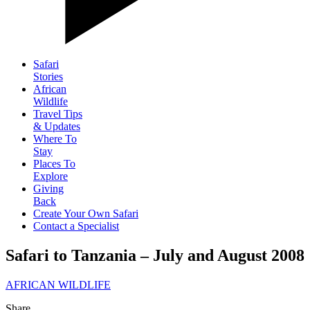
Safari
Stories
African
Wildlife
Travel Tips
& Updates
Where To
Stay
Places To
Explore
Giving
Back
Create Your Own Safari
Contact a Specialist
Safari to Tanzania – July and August 2008
AFRICAN WILDLIFE
Share