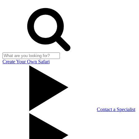
Create Your Own Safari
Contact a Specialist