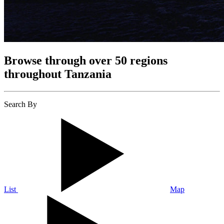
Browse through over 50 regions
throughout Tanzania
Search By
List
Map