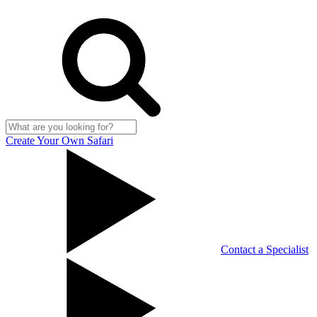
Create Your Own Safari
Contact a Specialist