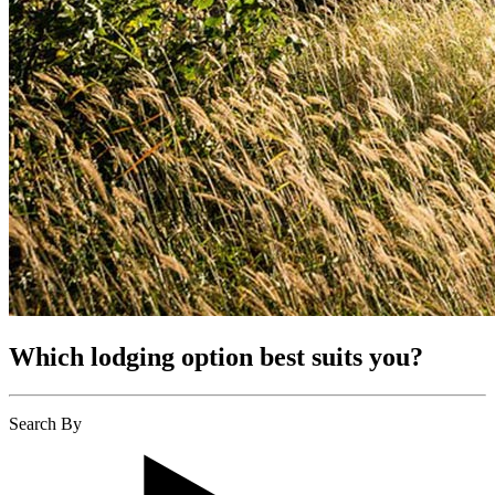
Which lodging option best suits you?
Search By