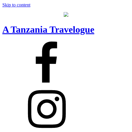
Skip to content
A Tanzania Travelogue