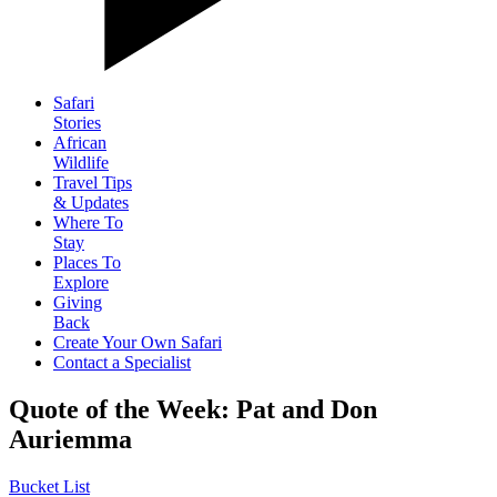
Safari
Stories
African
Wildlife
Travel Tips
& Updates
Where To
Stay
Places To
Explore
Giving
Back
Create Your Own Safari
Contact a Specialist
Quote of the Week: Pat and Don
Auriemma
Bucket List