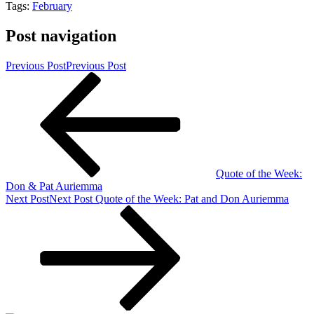
Tags:
February
Post navigation
Previous Post
Previous Post
Quote of the Week:
Don & Pat Auriemma
Next Post
Next Post
Quote of the Week: Pat and Don Auriemma