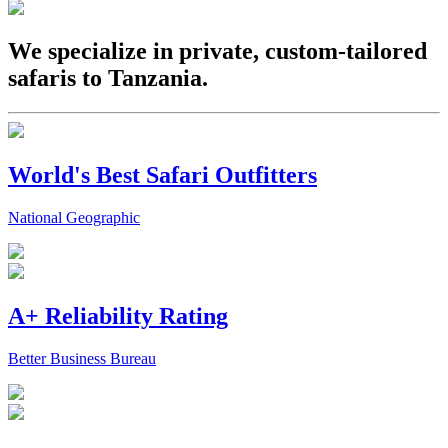
We specialize in private, custom-tailored
safaris to Tanzania.
World's Best Safari Outfitters
National Geographic
A+ Reliability Rating
Better Business Bureau