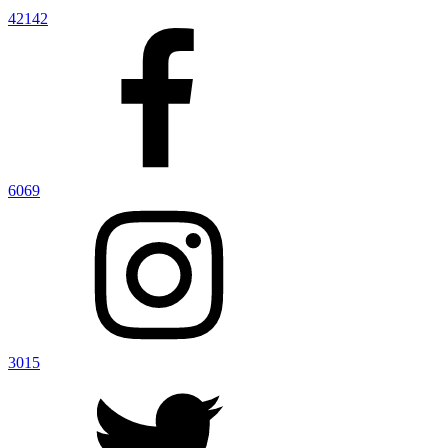
42142
6069
3015