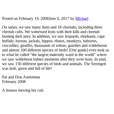
Posted on
February 19, 2008
June 6, 2017
by
Michael
On safari, we saw many lions and 18 cheetahs, including three
cheetah cubs. We witnessed lions with their kills and cheetah
hunting their prey. In addition, we saw leopards, elephants, cape
buffalo, hyenas, jackals, hippos, rhinos, monkeys, baboons,
crocodiles, giraffes, thousands of zebras, gazelles and wildebeests
and almost 100 different species of birds! [Our guide] even took us
to what he called “the largest maternity ward in the world” where
we saw wildebeest babies moments after they were born. In total,
we saw 150 different species of birds and animals. The Serengeti
was lush, green and full of life!
Pat and Don Auriemma
February 2008
A lioness moving her cub.