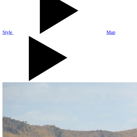
Style
Map