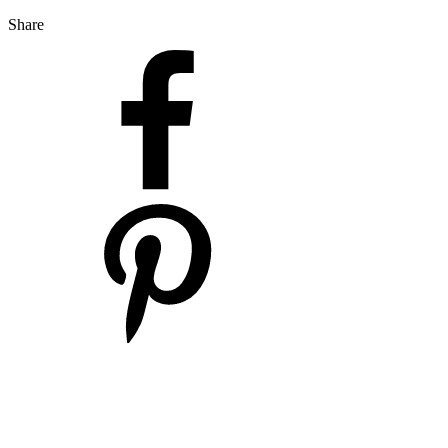
Share