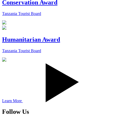
Conservation Award
Tanzania Tourist Board
Humanitarian Award
Tanzania Tourist Board
Learn More
Follow Us