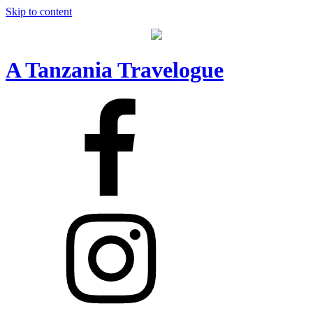
Skip to content
A Tanzania Travelogue