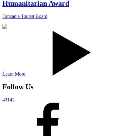
Humanitarian Award
Tanzania Tourist Board
Learn More
Follow Us
42142