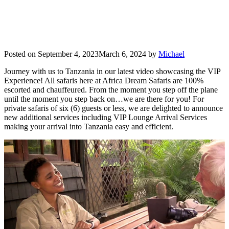
Posted on
September 4, 2023
March 6, 2024
by
Michael
Journey with us to Tanzania in our latest video showcasing the VIP
Experience! All safaris here at Africa Dream Safaris are 100%
escorted and chauffeured. From the moment you step off the plane
until the moment you step back on…we are there for you! For
private safaris of six (6) guests or less, we are delighted to announce
new additional services including VIP Lounge Arrival Services
making your arrival into Tanzania easy and efficient.