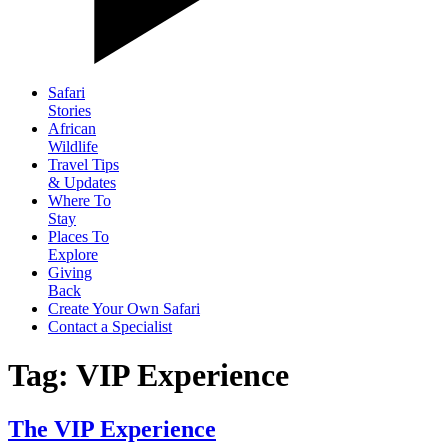
Safari
Stories
African
Wildlife
Travel Tips
& Updates
Where To
Stay
Places To
Explore
Giving
Back
Create Your Own Safari
Contact a Specialist
Tag: VIP Experience
The VIP Experience