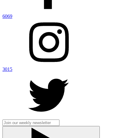
6069
3015