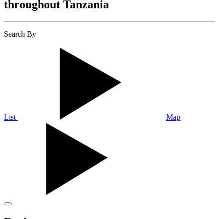
throughout Tanzania
Search By
List
Map