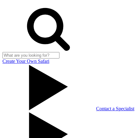
Create Your Own Safari
Contact a Specialist