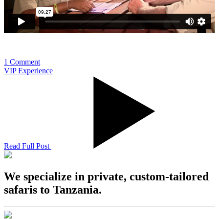
1 Comment
VIP Experience
Read Full Post
We specialize in private, custom-tailored
safaris to Tanzania.