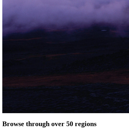
Browse through over 50 regions