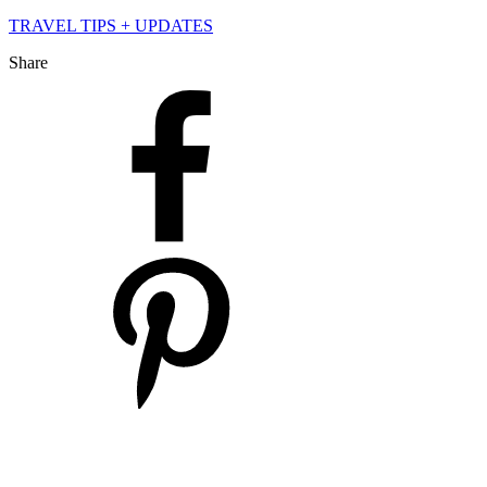
TRAVEL TIPS + UPDATES
Share