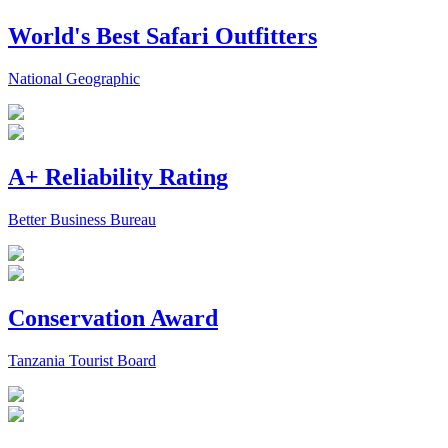
World's Best Safari Outfitters
National Geographic
A+ Reliability Rating
Better Business Bureau
Conservation Award
Tanzania Tourist Board