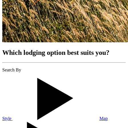
Which lodging option best suits you?
Search By
Style
Map