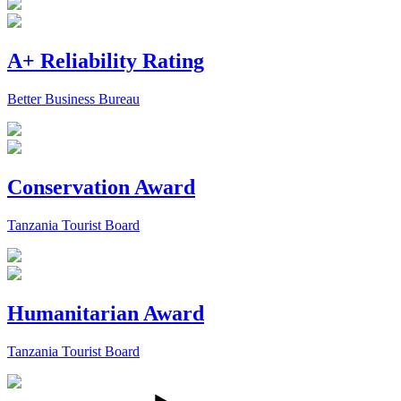
A+ Reliability Rating
Better Business Bureau
Conservation Award
Tanzania Tourist Board
Humanitarian Award
Tanzania Tourist Board