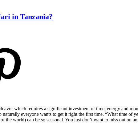
fari in Tanzania?
 endeavor which requires a significant investment of time, energy and mo
naturally everyone wants to get it right the first time. “What time of ye
s of the world) can be so seasonal. You just don’t want to miss out on 