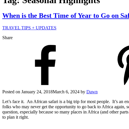
Tag: Seasonal Highlights
When is the Best Time of Year to Go on Sa
TRAVEL TIPS + UPDATES
Share
Posted on
January 24, 2018
March 6, 2024
by
Dawn
Let’s face it. An African safari is a big trip for most people. It’s an
folks who may never get the opportunity to go back to Africa again, so 
question, especially because so many places in Africa (and other part
to plan it right.