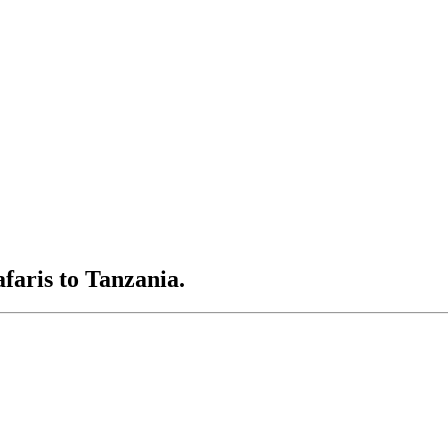
afaris to Tanzania.