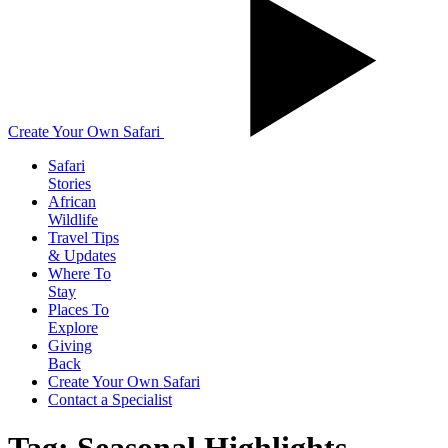
Create Your Own Safari
Safari
Stories
African
Wildlife
Travel Tips
& Updates
Where To
Stay
Places To
Explore
Giving
Back
Create Your Own Safari
Contact a Specialist