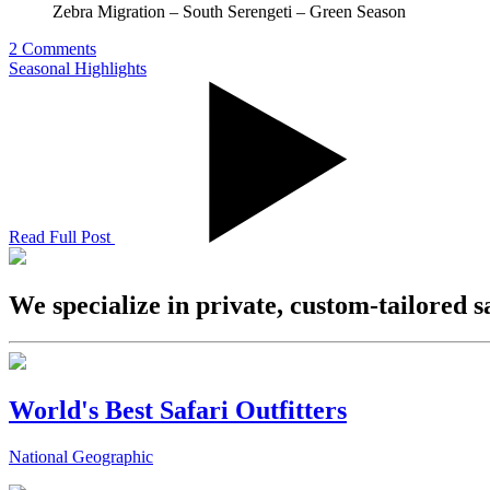
Zebra Migration – South Serengeti – Green Season
2 Comments
Seasonal Highlights
Read Full Post
We specialize in private, custom-tailored s
World's Best Safari Outfitters
National Geographic