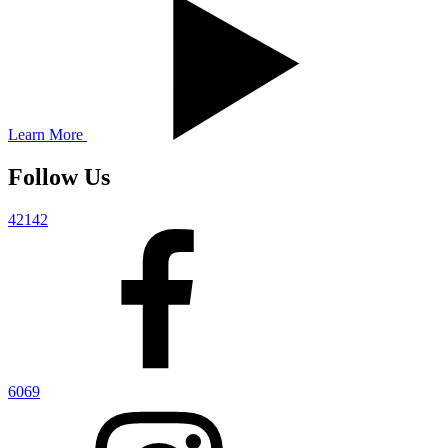
Learn More
Follow Us
42142
6069