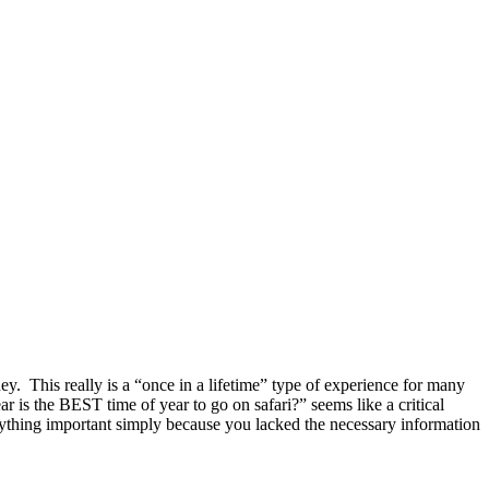
ney. This really is a “once in a lifetime” type of experience for many
ar is the BEST time of year to go on safari?” seems like a critical
anything important simply because you lacked the necessary information