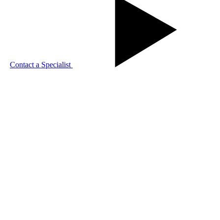
Contact a Specialist