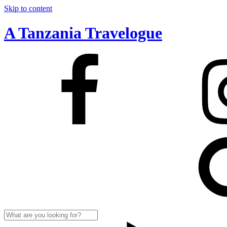
Skip to content
A Tanzania Travelogue