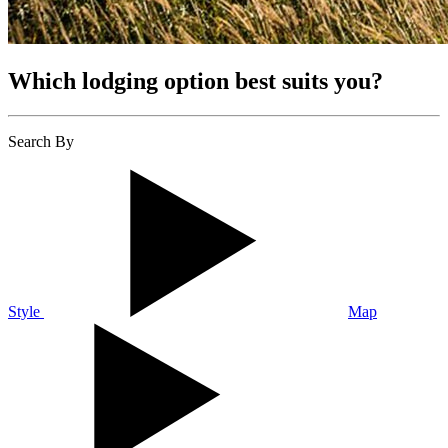
Which lodging option best suits you?
Search By
Style
Map