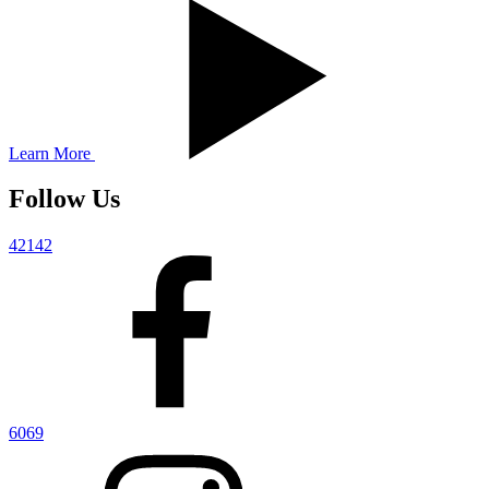
Learn More
Follow Us
42142
6069