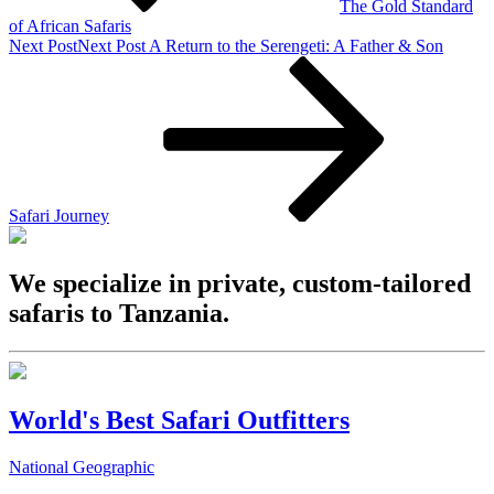
The Gold Standard
of African Safaris
Next Post
Next Post
A Return to the Serengeti: A Father & Son
Safari Journey
We specialize in private, custom-tailored
safaris to Tanzania.
World's Best Safari Outfitters
National Geographic