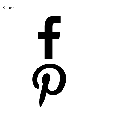
Share