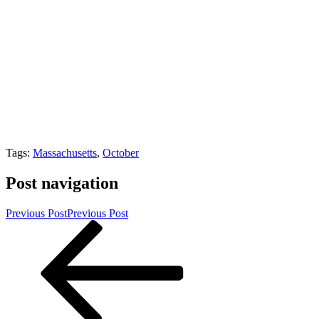
Tags:
Massachusetts
,
October
Post navigation
Previous Post
Previous Post