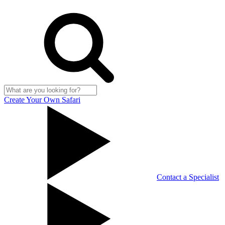
Create Your Own Safari
Contact a Specialist