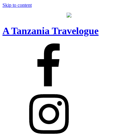
Skip to content
A Tanzania Travelogue