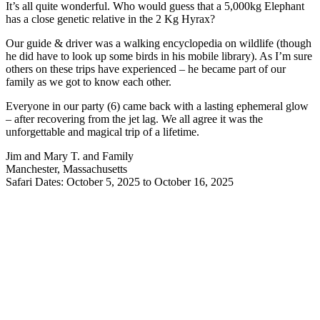
It’s all quite wonderful. Who would guess that a 5,000kg Elephant
has a close genetic relative in the 2 Kg Hyrax?
Our guide & driver was a walking encyclopedia on wildlife (though
he did have to look up some birds in his mobile library). As I’m sure
others on these trips have experienced – he became part of our
family as we got to know each other.
Everyone in our party (6) came back with a lasting ephemeral glow
– after recovering from the jet lag. We all agree it was the
unforgettable and magical trip of a lifetime.
Jim and Mary T. and Family
Manchester, Massachusetts
Safari Dates: October 5, 2025 to October 16, 2025