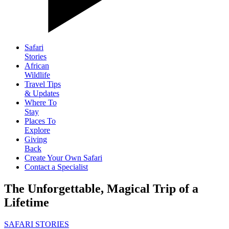
Safari
Stories
African
Wildlife
Travel Tips
& Updates
Where To
Stay
Places To
Explore
Giving
Back
Create Your Own Safari
Contact a Specialist
The Unforgettable, Magical Trip of a
Lifetime
SAFARI STORIES