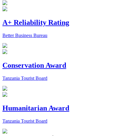
A+ Reliability Rating
Better Business Bureau
Conservation Award
Tanzania Tourist Board
Humanitarian Award
Tanzania Tourist Board