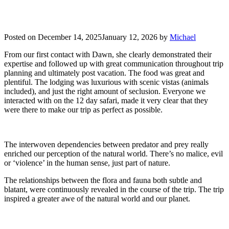
Posted on
December 14, 2025
January 12, 2026
by
Michael
From our first contact with Dawn, she clearly demonstrated their
expertise and followed up with great communication throughout trip
planning and ultimately post vacation. The food was great and
plentiful. The lodging was luxurious with scenic vistas (animals
included), and just the right amount of seclusion. Everyone we
interacted with on the 12 day safari, made it very clear that they
were there to make our trip as perfect as possible.
The interwoven dependencies between predator and prey really
enriched our perception of the natural world. There’s no malice, evil
or ‘violence’ in the human sense, just part of nature.
The relationships between the flora and fauna both subtle and
blatant, were continuously revealed in the course of the trip. The trip
inspired a greater awe of the natural world and our planet.