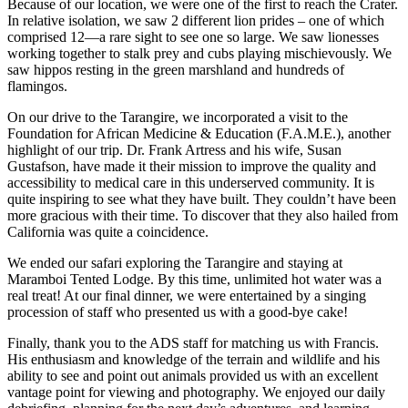
Because of our location, we were one of the first to reach the Crater.
In relative isolation, we saw 2 different lion prides – one of which
comprised 12—a rare sight to see one so large. We saw lionesses
working together to stalk prey and cubs playing mischievously. We
saw hippos resting in the green marshland and hundreds of
flamingos.
On our drive to the Tarangire, we incorporated a visit to the
Foundation for African Medicine & Education (F.A.M.E.), another
highlight of our trip. Dr. Frank Artress and his wife, Susan
Gustafson, have made it their mission to improve the quality and
accessibility to medical care in this underserved community. It is
quite inspiring to see what they have built. They couldn’t have been
more gracious with their time. To discover that they also hailed from
California was quite a coincidence.
We ended our safari exploring the Tarangire and staying at
Maramboi Tented Lodge. By this time, unlimited hot water was a
real treat! At our final dinner, we were entertained by a singing
procession of staff who presented us with a good-bye cake!
Finally, thank you to the ADS staff for matching us with Francis.
His enthusiasm and knowledge of the terrain and wildlife and his
ability to see and point out animals provided us with an excellent
vantage point for viewing and photography. We enjoyed our daily