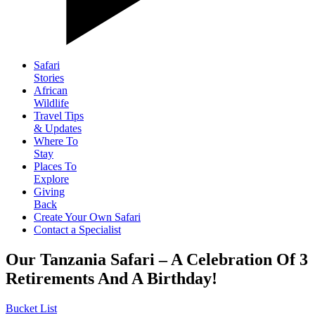
Safari
Stories
African
Wildlife
Travel Tips
& Updates
Where To
Stay
Places To
Explore
Giving
Back
Create Your Own Safari
Contact a Specialist
Our Tanzania Safari – A Celebration Of 3
Retirements And A Birthday!
Bucket List