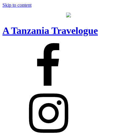
Skip to content
A Tanzania Travelogue