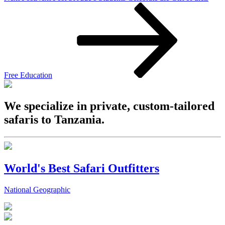
Free Education
We specialize in private, custom-tailored
safaris to Tanzania.
World's Best Safari Outfitters
National Geographic