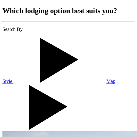
Which lodging option best suits you?
Search By
Style
Map