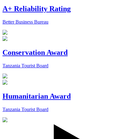
A+ Reliability Rating
Better Business Bureau
Conservation Award
Tanzania Tourist Board
Humanitarian Award
Tanzania Tourist Board