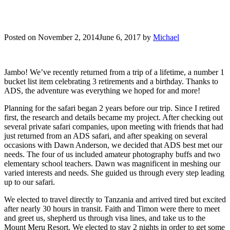
Posted on
November 2, 2014
June 6, 2017
by
Michael
Jambo! We’ve recently returned from a trip of a lifetime, a number 1
bucket list item celebrating 3 retirements and a birthday. Thanks to
ADS, the adventure was everything we hoped for and more!
Planning for the safari began 2 years before our trip. Since I retired
first, the research and details became my project. After checking out
several private safari companies, upon meeting with friends that had
just returned from an ADS safari, and after speaking on several
occasions with Dawn Anderson, we decided that ADS best met our
needs. The four of us included amateur photography buffs and two
elementary school teachers. Dawn was magnificent in meshing our
varied interests and needs. She guided us through every step leading
up to our safari.
We elected to travel directly to Tanzania and arrived tired but excited
after nearly 30 hours in transit. Faith and Timon were there to meet
and greet us, shepherd us through visa lines, and take us to the
Mount Meru Resort. We elected to stay 2 nights in order to get some