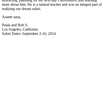
debriefing, planning for the next day’s adventures, and learning
more about him. He is a natural teacher and was an integral part of
realizing our dream safari.
Asante sana,
Paula and Bob S.
Los Angeles, California
Safari Dates: September 2-16, 2014