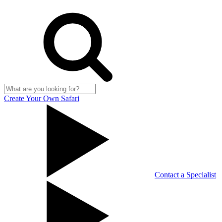
Create Your Own Safari
Contact a Specialist