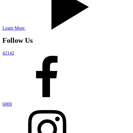
Learn More
Follow Us
42142
6069