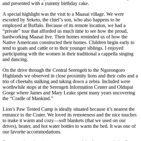
and presented with a yummy birthday cake.
A special highlight was the visit to a Maasai village. We were
escorted by Seketo, the chief’s son, who also happens to be
employed at Buffalo. Because of its remote location, we had a
“private” tour that afforded us much time to see how the proud,
hardworking Maasai live. Their homes reminded us of how the
Native Americans constructed their homes. Children begin early to
tend to goats and cattle or to their younger siblings. I enjoyed
participating with the women in their traditional a cappella singing
and dancing.
On the drive through the Central Serengeti to the Ngorongoro
Highlands we observed in close proximity lions and their cubs and a
trio of cheetahs stalking and taking down a zebra. Included were
worthwhile stops at the Serengeti Information Center and Oldupai
Gorge where James and Mary Leake spent many years uncovering
the “Cradle of Mankind.”
Lion’s Paw Tented Camp is ideally situated because it’s nearest the
entrance to the Crater. We loved its remoteness and the nice touches
to make it warm and cozy—soft blankets (that we used on our
drives), heater, and hot water bottles to warm the bed. It was one of
our favorite accommodations.