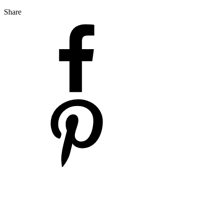
Share