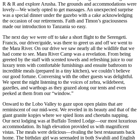
R & R and explore Arusha. The grounds and accommodations were
lovely—We wisely opted to get massages. An unexpected surprise
was a special dinner under the gazebo with a cake acknowledging
the occasion of our retirements. Faith and Timon’s graciousness
made our introduction to Tanzania so easy.
The next day we were off to take a short flight to the Serengeti.
Francis, our driver/guide, was there to greet us and off we went to
the Mara River. On our drive we saw nearly all the wildlife that we
had come to see. Mara River Camp was a revelation. From being
greeted by the staff with scented towels and refreshing juice to our
luxury tents with comfortable furnishings and ensuite bathroom to
incredible meals (prepared in a tiny kitchen), we couldn’t believe
our good fortune. Conversing with the other guests was delightful.
We spent the night listening to the voices of zebra, wildebeest,
gazelles, and warthogs as they grazed along our tents and even
peeked at them from our “window.”
Onward to the Lobo Valley to gaze upon open plains that are
reminiscent of our mid-west. We reveled in its beauty and that of the
giant granite kopjes where we spied lions and cheetahs napping.
Our next lodging was at Buffalo Tented Lodge—our most luxurious
accommodation. Its high elevation provided us with magnificent
vistas. The meals were delicious—rivaling the best restaurants back
home. The birthday girl was serenaded in both Swahili and English