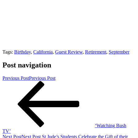
Tags:
Birthday
,
California
,
Guest Review
,
Retirement
,
September
Post navigation
Previous Post
Previous Post
‘Watching Bush
TV’
Next Post
Next Post
St Jude’s Students Celebrate the Gift of their