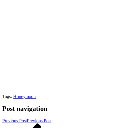
Tags:
Honeymoon
Post navigation
Previous Post
Previous Post