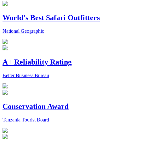
World's Best Safari Outfitters
National Geographic
A+ Reliability Rating
Better Business Bureau
Conservation Award
Tanzania Tourist Board