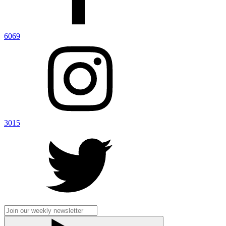
6069
3015