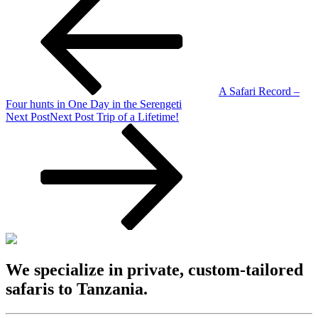
A Safari Record –
Four hunts in One Day in the Serengeti
Next Post
Next Post
Trip of a Lifetime!
We specialize in private, custom-tailored
safaris to Tanzania.