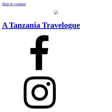
Skip to content
A Tanzania Travelogue