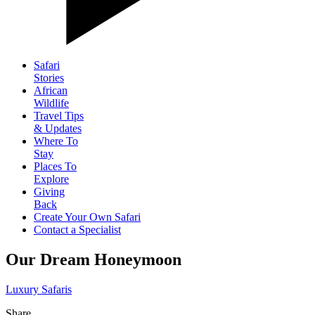
Safari
Stories
African
Wildlife
Travel Tips
& Updates
Where To
Stay
Places To
Explore
Giving
Back
Create Your Own Safari
Contact a Specialist
Our Dream Honeymoon
Luxury Safaris
Share