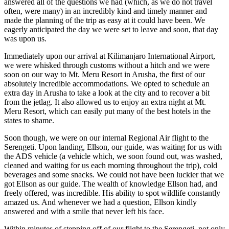
answered all of the questions we had (which, as we do not travel
often, were many) in an incredibly kind and timely manner and
made the planning of the trip as easy at it could have been. We
eagerly anticipated the day we were set to leave and soon, that day
was upon us.
Immediately upon our arrival at Kilimanjaro International Airport,
we were whisked through customs without a hitch and we were
soon on our way to Mt. Meru Resort in Arusha, the first of our
absolutely incredible accommodations. We opted to schedule an
extra day in Arusha to take a look at the city and to recover a bit
from the jetlag. It also allowed us to enjoy an extra night at Mt.
Meru Resort, which can easily put many of the best hotels in the
states to shame.
Soon though, we were on our internal Regional Air flight to the
Serengeti. Upon landing, Ellson, our guide, was waiting for us with
the ADS vehicle (a vehicle which, we soon found out, was washed,
cleaned and waiting for us each morning throughout the trip), cold
beverages and some snacks. We could not have been luckier that we
got Ellson as our guide. The wealth of knowledge Ellson had, and
freely offered, was incredible. His ability to spot wildlife constantly
amazed us. And whenever we had a question, Ellson kindly
answered and with a smile that never left his face.
Within minutes of stepping off of our flight to the Serengeti, not only