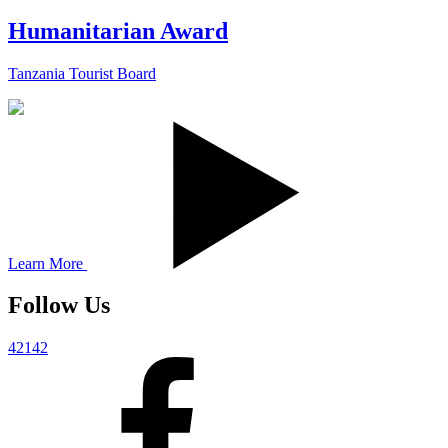
Humanitarian Award
Tanzania Tourist Board
Learn More
Follow Us
42142