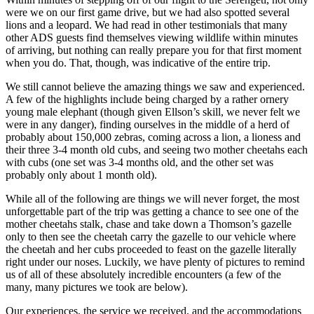
were we on our first game drive, but we had also spotted several
lions and a leopard. We had read in other testimonials that many
other ADS guests find themselves viewing wildlife within minutes
of arriving, but nothing can really prepare you for that first moment
when you do. That, though, was indicative of the entire trip.
We still cannot believe the amazing things we saw and experienced.
A few of the highlights include being charged by a rather ornery
young male elephant (though given Ellson’s skill, we never felt we
were in any danger), finding ourselves in the middle of a herd of
probably about 150,000 zebras, coming across a lion, a lioness and
their three 3-4 month old cubs, and seeing two mother cheetahs each
with cubs (one set was 3-4 months old, and the other set was
probably only about 1 month old).
While all of the following are things we will never forget, the most
unforgettable part of the trip was getting a chance to see one of the
mother cheetahs stalk, chase and take down a Thomson’s gazelle
only to then see the cheetah carry the gazelle to our vehicle where
the cheetah and her cubs proceeded to feast on the gazelle literally
right under our noses. Luckily, we have plenty of pictures to remind
us of all of these absolutely incredible encounters (a few of the
many, many pictures we took are below).
Our experiences, the service we received, and the accommodations