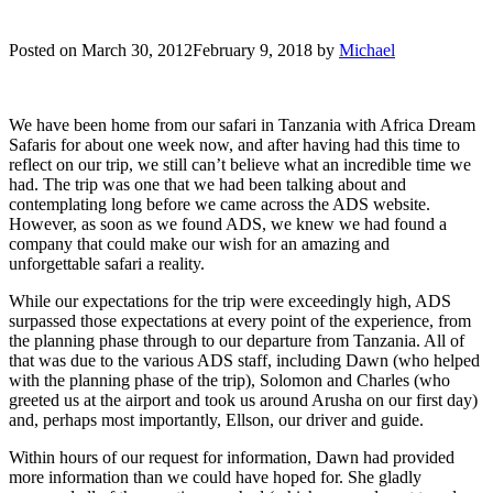
Posted on
March 30, 2012
February 9, 2018
by
Michael
We have been home from our safari in Tanzania with Africa Dream
Safaris for about one week now, and after having had this time to
reflect on our trip, we still can’t believe what an incredible time we
had. The trip was one that we had been talking about and
contemplating long before we came across the ADS website.
However, as soon as we found ADS, we knew we had found a
company that could make our wish for an amazing and
unforgettable safari a reality.
While our expectations for the trip were exceedingly high, ADS
surpassed those expectations at every point of the experience, from
the planning phase through to our departure from Tanzania. All of
that was due to the various ADS staff, including Dawn (who helped
with the planning phase of the trip), Solomon and Charles (who
greeted us at the airport and took us around Arusha on our first day)
and, perhaps most importantly, Ellson, our driver and guide.
Within hours of our request for information, Dawn had provided
more information than we could have hoped for. She gladly