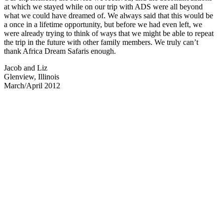
at which we stayed while on our trip with ADS were all beyond
what we could have dreamed of. We always said that this would be
a once in a lifetime opportunity, but before we had even left, we
were already trying to think of ways that we might be able to repeat
the trip in the future with other family members. We truly can’t
thank Africa Dream Safaris enough.
Jacob and Liz
Glenview, Illinois
March/April 2012