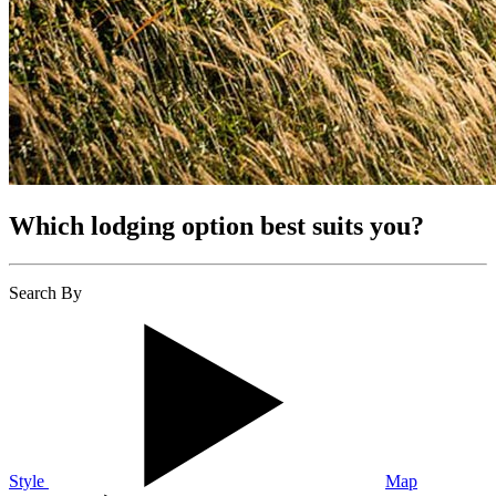
Which lodging option best suits you?
Search By
Style
Map