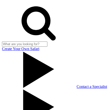
Create Your Own Safari
Contact a Specialist