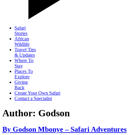
Safari
Stories
African
Wildlife
Travel Tips
& Updates
Where To
Stay
Places To
Explore
Giving
Back
Create Your Own Safari
Contact a Specialist
Author:
Godson
By Godson Mbonye – Safari Adventures