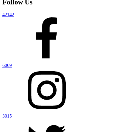
Follow Us
42142
6069
3015