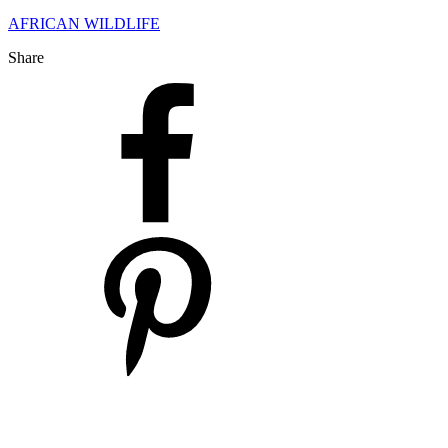
AFRICAN WILDLIFE
Share