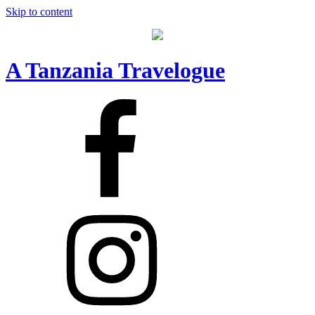
Skip to content
A Tanzania Travelogue