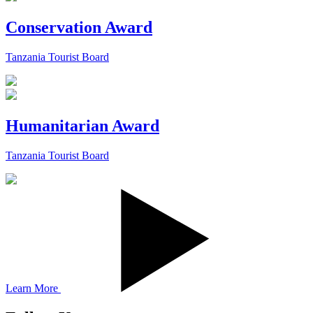
Conservation Award
Tanzania Tourist Board
Humanitarian Award
Tanzania Tourist Board
Learn More