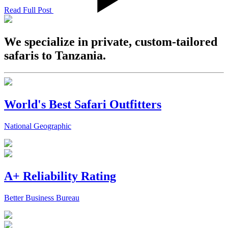
Read Full Post
We specialize in private, custom-tailored
safaris to Tanzania.
World's Best Safari Outfitters
National Geographic
A+ Reliability Rating
Better Business Bureau