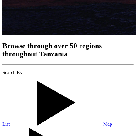
Browse through over 50 regions
throughout Tanzania
Search By
List
Map