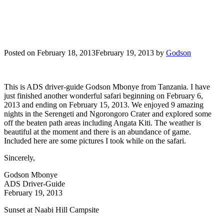
Posted on
February 18, 2013
February 19, 2013
by
Godson
This is ADS driver-guide Godson Mbonye from Tanzania. I have
just finished another wonderful safari beginning on February 6,
2013 and ending on February 15, 2013. We enjoyed 9 amazing
nights in the Serengeti and Ngorongoro Crater and explored some
off the beaten path areas including Angata Kiti. The weather is
beautiful at the moment and there is an abundance of game.
Included here are some pictures I took while on the safari.
Sincerely,
Godson Mbonye
ADS Driver-Guide
February 19, 2013
Sunset at Naabi Hill Campsite