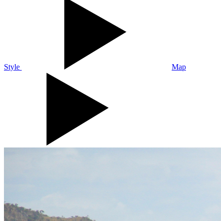
Style
Map