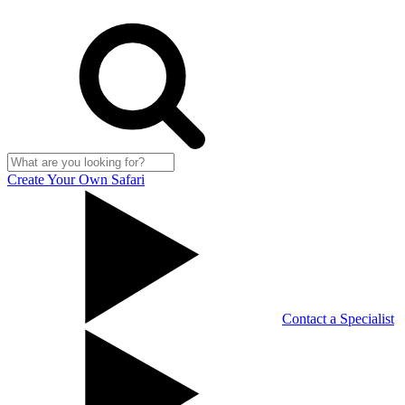
Create Your Own Safari
Contact a Specialist