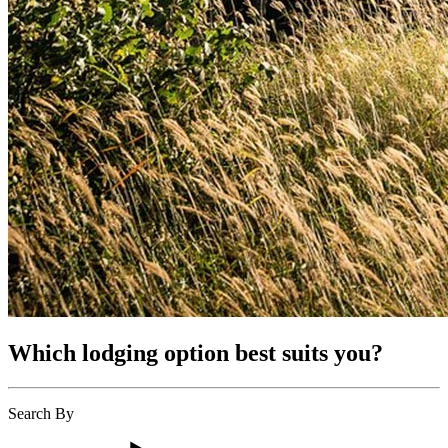
Which lodging option best suits you?
Search By