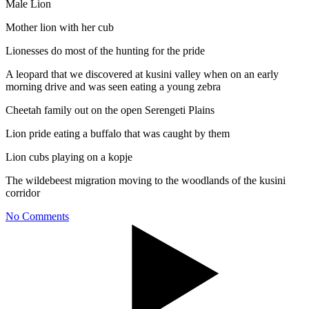
Male Lion
Mother lion with her cub
Lionesses do most of the hunting for the pride
A leopard that we discovered at kusini valley when on an early
morning drive and was seen eating a young zebra
Cheetah family out on the open Serengeti Plains
Lion pride eating a buffalo that was caught by them
Lion cubs playing on a kopje
The wildebeest migration moving to the woodlands of the kusini
corridor
No Comments