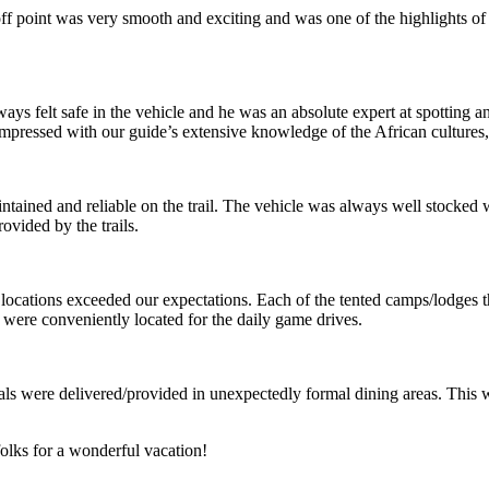
f point was very smooth and exciting and was one of the highlights of 
ways felt safe in the vehicle and he was an absolute expert at spotting 
mpressed with our guide’s extensive knowledge of the African cultures, 
ained and reliable on the trail. The vehicle was always well stocked w
ovided by the trails.
ocations exceeded our expectations. Each of the tented camps/lodges th
 were conveniently located for the daily game drives.
 were delivered/provided in unexpectedly formal dining areas. This was te
olks for a wonderful vacation!