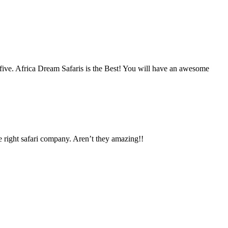
five. Africa Dream Safaris is the Best! You will have an awesome
e right safari company. Aren’t they amazing!!