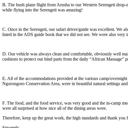
B. The bush plane flight from Arusha to our Western Serengeti drop-of
while flying into the Serengeti was amazing!
C. Once in the Serengeti, our safari driver/guide was excellent. We al
listed in the ADS guide book that we did not see. We were also very i
D. Our vehicle was always clean and comfortable, obviously well maint
cushions to protect our hind parts from the daily “African Massage” pr
E. All of the accommodations provided at the various camp/overnight l
Ngorongoro Conservation Area, were in beautiful natural settings and
F. The food, and the food service, was very good and the in-camp meals
were all surprised at how nice all of the dining areas were.
Therefore, keep up the great work, the high standards and thank you f
Sincerely,