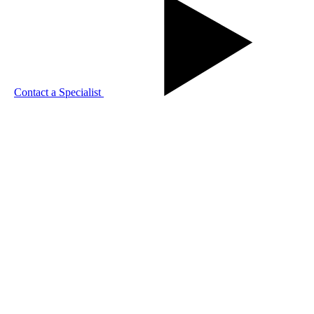
Contact a Specialist