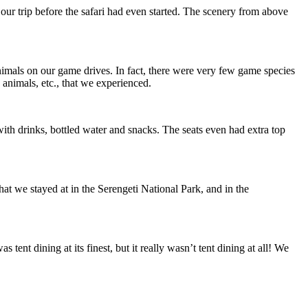
our trip before the safari had even started. The scenery from above
animals on our game drives. In fact, there were very few game species
animals, etc., that we experienced.
ith drinks, bottled water and snacks. The seats even had extra top
at we stayed at in the Serengeti National Park, and in the
nt dining at its finest, but it really wasn’t tent dining at all! We