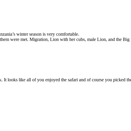
nzania’s winter season is very comfortable.
 them were met. Migration, Lion with her cubs, male Lion, and the Big 
It looks like all of you enjoyed the safari and of course you picked th