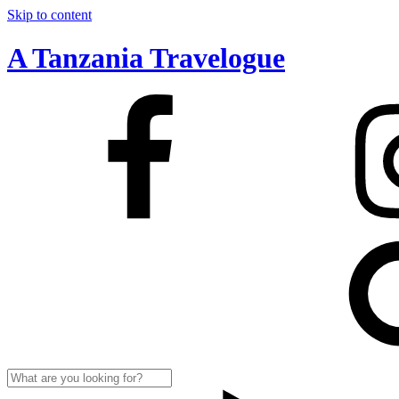
Skip to content
A Tanzania Travelogue