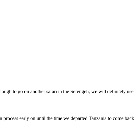
nough to go on another safari in the Serengeti, we will definitely use
 process early on until the time we departed Tanzania to come back