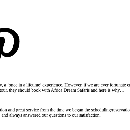
ly, a ‘once in a lifetime’ experience. However, if we are ever fortunate e
i tour, they should book with Africa Dream Safaris and here is why…
 and great service from the time we began the scheduling/reservation
 and always answered our questions to our satisfaction.