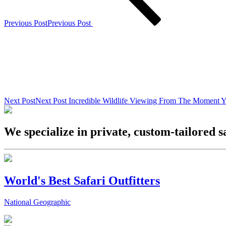
Previous Post
Previous Post
Next Post
Next Post
Incredible Wildlife Viewing From The Moment Y
We specialize in private, custom-tailored s
World's Best Safari Outfitters
National Geographic