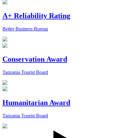
A+ Reliability Rating
Better Business Bureau
Conservation Award
Tanzania Tourist Board
Humanitarian Award
Tanzania Tourist Board