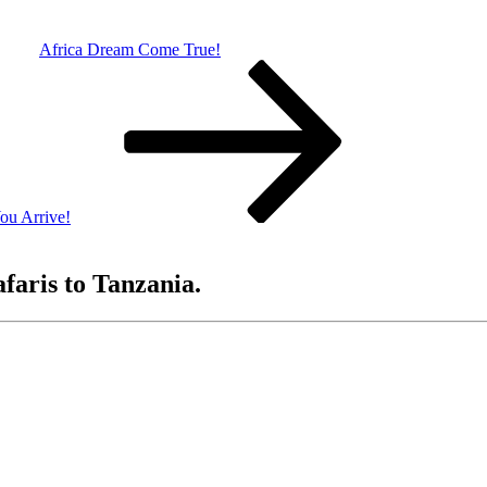
Africa Dream Come True!
ou Arrive!
afaris to Tanzania.