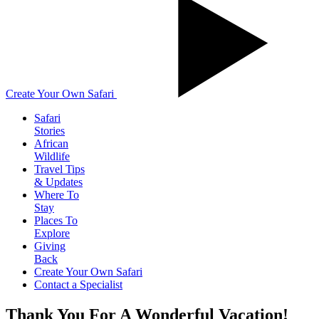
Create Your Own Safari
Safari
Stories
African
Wildlife
Travel Tips
& Updates
Where To
Stay
Places To
Explore
Giving
Back
Create Your Own Safari
Contact a Specialist
Thank You For A Wonderful Vacation!