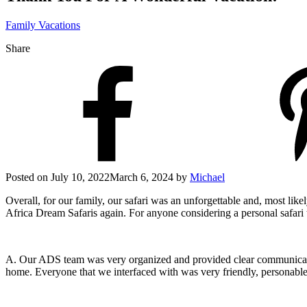
Family Vacations
Share
Posted on
July 10, 2022
March 6, 2024
by
Michael
Overall, for our family, our safari was an unforgettable and, most like
Africa Dream Safaris again. For anyone considering a personal safar
A. Our ADS team was very organized and provided clear communication
home. Everyone that we interfaced with was very friendly, personable