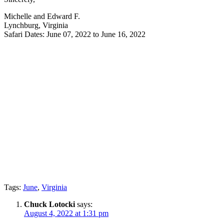
Michelle and Edward F.
Lynchburg, Virginia
Safari Dates: June 07, 2022 to June 16, 2022
Tags:
June
,
Virginia
Chuck Lotocki
says:
August 4, 2022 at 1:31 pm