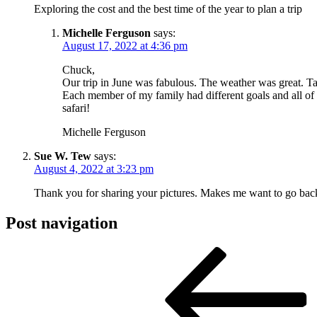
Exploring the cost and the best time of the year to plan a trip
Michelle Ferguson
says:
August 17, 2022 at 4:36 pm
Chuck,
Our trip in June was fabulous. The weather was great. Ta
Each member of my family had different goals and all of
safari!
Michelle Ferguson
Sue W. Tew
says:
August 4, 2022 at 3:23 pm
Thank you for sharing your pictures. Makes me want to go back. 
Post navigation