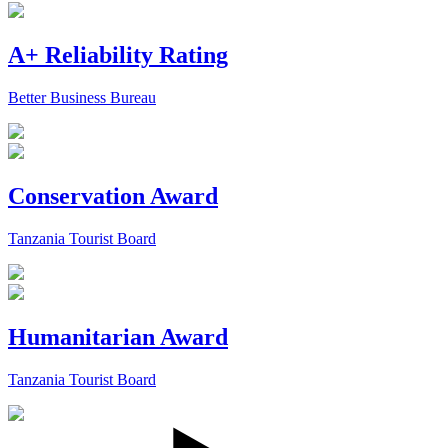
A+ Reliability Rating
Better Business Bureau
Conservation Award
Tanzania Tourist Board
Humanitarian Award
Tanzania Tourist Board