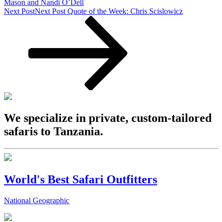
Mason and Nandi O’Dell
Next Post
Next Post
Quote of the Week: Chris Scislowicz
We specialize in private, custom-tailored
safaris to Tanzania.
World's Best Safari Outfitters
National Geographic