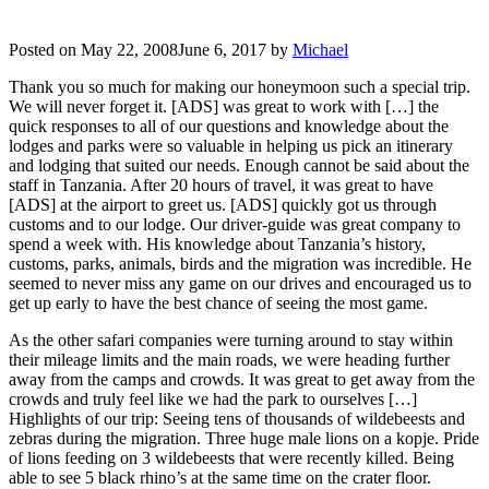
Posted on
May 22, 2008
June 6, 2017
by
Michael
Thank you so much for making our honeymoon such a special trip.
We will never forget it. [ADS] was great to work with […] the
quick responses to all of our questions and knowledge about the
lodges and parks were so valuable in helping us pick an itinerary
and lodging that suited our needs. Enough cannot be said about the
staff in Tanzania. After 20 hours of travel, it was great to have
[ADS] at the airport to greet us. [ADS] quickly got us through
customs and to our lodge. Our driver-guide was great company to
spend a week with. His knowledge about Tanzania’s history,
customs, parks, animals, birds and the migration was incredible. He
seemed to never miss any game on our drives and encouraged us to
get up early to have the best chance of seeing the most game.
As the other safari companies were turning around to stay within
their mileage limits and the main roads, we were heading further
away from the camps and crowds. It was great to get away from the
crowds and truly feel like we had the park to ourselves […]
Highlights of our trip: Seeing tens of thousands of wildebeests and
zebras during the migration. Three huge male lions on a kopje. Pride
of lions feeding on 3 wildebeests that were recently killed. Being
able to see 5 black rhino’s at the same time on the crater floor.