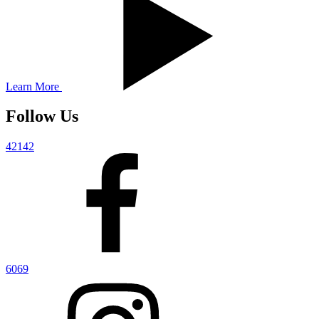
Learn More
Follow Us
42142
6069