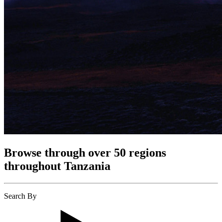
Browse through over 50 regions
throughout Tanzania
Search By