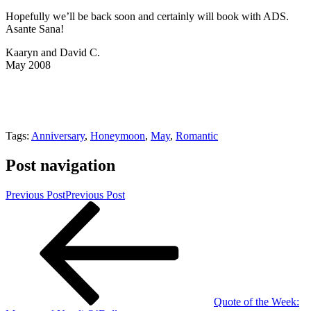
Hopefully we’ll be back soon and certainly will book with ADS.
Asante Sana!
Kaaryn and David C.
May 2008
Tags:
Anniversary
,
Honeymoon
,
May
,
Romantic
Post navigation
Previous Post
Previous Post
Quote of the Week: