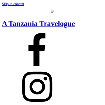
Skip to content
A Tanzania Travelogue