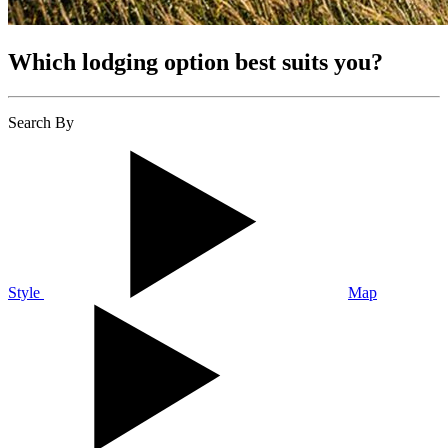
Which lodging option best suits you?
Search By
Style
Map