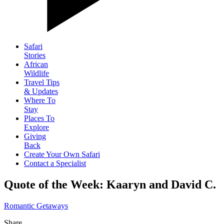
Safari
Stories
African
Wildlife
Travel Tips
& Updates
Where To
Stay
Places To
Explore
Giving
Back
Create Your Own Safari
Contact a Specialist
Quote of the Week: Kaaryn and David C.
Romantic Getaways
Share