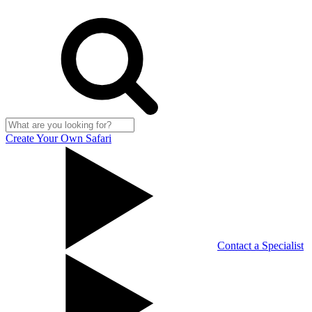
Create Your Own Safari
Contact a Specialist