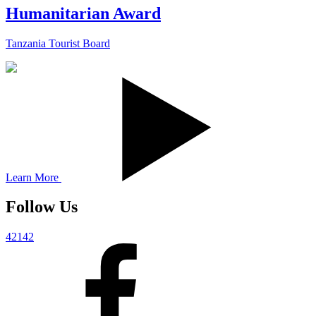
Humanitarian Award
Tanzania Tourist Board
Learn More
Follow Us
42142