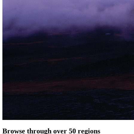
Browse through over 50 regions