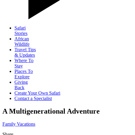
Safari
Stories
African
Wildlife
Travel Tips
& Updates
Where To
Stay
Places To
Explore
Giving
Back
Create Your Own Safari
Contact a Specialist
A Multigenerational Adventure
Family Vacations
Share