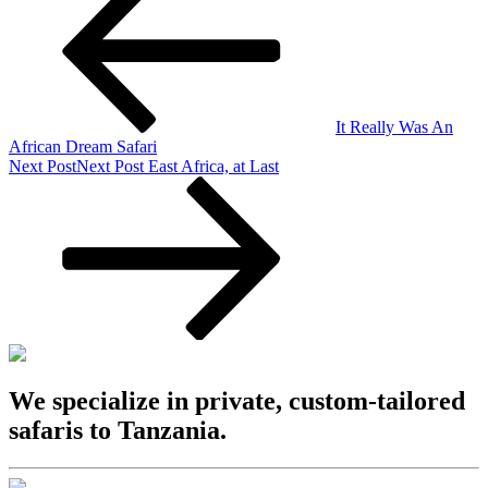
It Really Was An
African Dream Safari
Next Post
Next Post
East Africa, at Last
We specialize in private, custom-tailored
safaris to Tanzania.