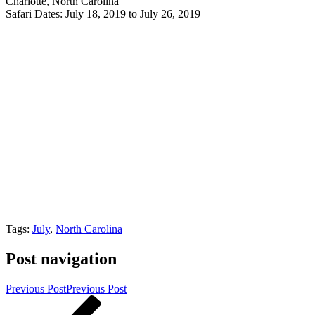
Charlotte, North Carolina
Safari Dates: July 18, 2019 to July 26, 2019
Tags:
July
,
North Carolina
Post navigation
Previous Post
Previous Post