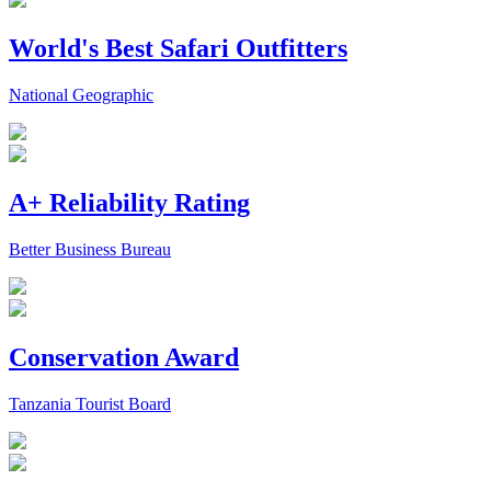
World's Best Safari Outfitters
National Geographic
A+ Reliability Rating
Better Business Bureau
Conservation Award
Tanzania Tourist Board