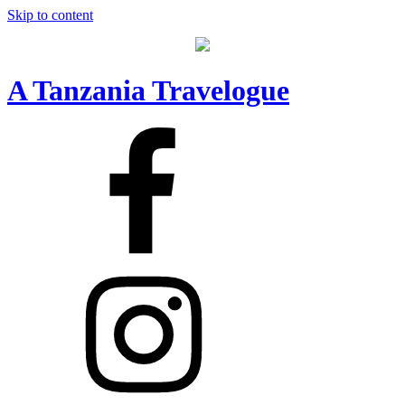
Skip to content
A Tanzania Travelogue