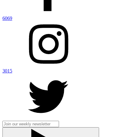
6069
3015