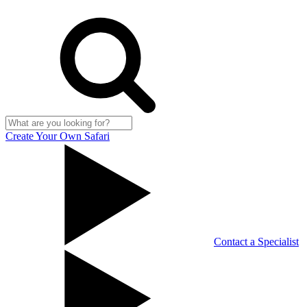
Create Your Own Safari
Contact a Specialist