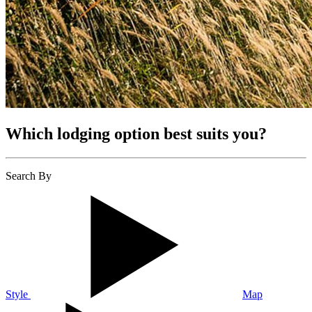
Which lodging option best suits you?
Search By
Style
Map