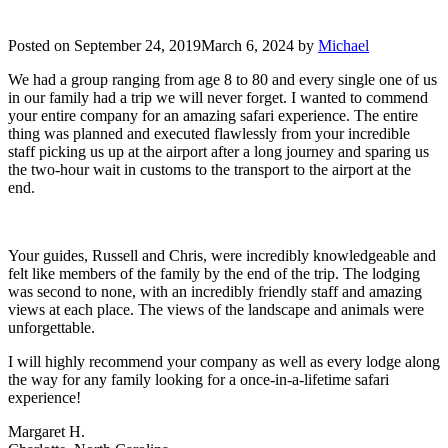
Posted on
September 24, 2019
March 6, 2024
by
Michael
We had a group ranging from age 8 to 80 and every single one of us
in our family had a trip we will never forget. I wanted to commend
your entire company for an amazing safari experience. The entire
thing was planned and executed flawlessly from your incredible
staff picking us up at the airport after a long journey and sparing us
the two-hour wait in customs to the transport to the airport at the
end.
Your guides, Russell and Chris, were incredibly knowledgeable and
felt like members of the family by the end of the trip. The lodging
was second to none, with an incredibly friendly staff and amazing
views at each place. The views of the landscape and animals were
unforgettable.
I will highly recommend your company as well as every lodge along
the way for any family looking for a once-in-a-lifetime safari
experience!
Margaret H.