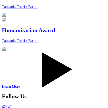
Tanzania Tourist Board
Humanitarian Award
Tanzania Tourist Board
Learn More
Follow Us
42142