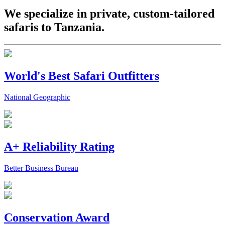
We specialize in private, custom-tailored
safaris to Tanzania.
World's Best Safari Outfitters
National Geographic
A+ Reliability Rating
Better Business Bureau
Conservation Award