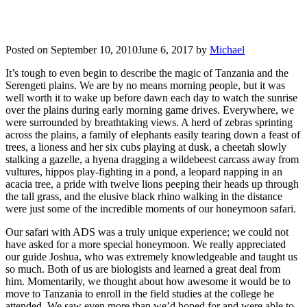
Posted on
September 10, 2010
June 6, 2017
by
Michael
It’s tough to even begin to describe the magic of Tanzania and the
Serengeti plains. We are by no means morning people, but it was
well worth it to wake up before dawn each day to watch the sunrise
over the plains during early morning game drives. Everywhere, we
were surrounded by breathtaking views. A herd of zebras sprinting
across the plains, a family of elephants easily tearing down a feast of
trees, a lioness and her six cubs playing at dusk, a cheetah slowly
stalking a gazelle, a hyena dragging a wildebeest carcass away from
vultures, hippos play-fighting in a pond, a leopard napping in an
acacia tree, a pride with twelve lions peeping their heads up through
the tall grass, and the elusive black rhino walking in the distance
were just some of the incredible moments of our honeymoon safari.
Our safari with ADS was a truly unique experience; we could not
have asked for a more special honeymoon. We really appreciated
our guide Joshua, who was extremely knowledgeable and taught us
so much. Both of us are biologists and learned a great deal from
him. Momentarily, we thought about how awesome it would be to
move to Tanzania to enroll in the field studies at the college he
attended. We saw even more than we’d hoped for and were able to