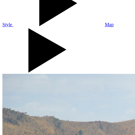
Style
Map