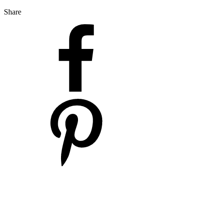
Share