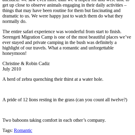
get up close to observe animals engaging in their daily activities –
things that may have been routine for them but fascinating and
dramatic to us. We were happy just to watch them do what they
normally do.
The entire safari experience was wonderful from start to finish.
Serengeti Migration Camp is one of the most beautiful places we’ve
ever stayed and private camping in the bush was definitely a
highlight of our travels. What a romantic and unforgettable
honeymoon!
Christine & Robin Cadiz
July 2010
A herd of zebra quenching their thirst at a water hole.
A pride of 12 lions resting in the grass (can you count all twelve?)
Two baboons taking comfort in each other’s company.
Tags:
Romantic