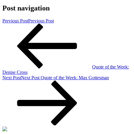
Post navigation
Previous Post
Previous Post
Quote of the Week:
Denise Cross
Next Post
Next Post
Quote of the Week: Max Gottesman