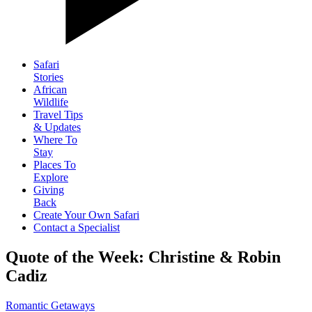
Safari
Stories
African
Wildlife
Travel Tips
& Updates
Where To
Stay
Places To
Explore
Giving
Back
Create Your Own Safari
Contact a Specialist
Quote of the Week: Christine & Robin
Cadiz
Romantic Getaways