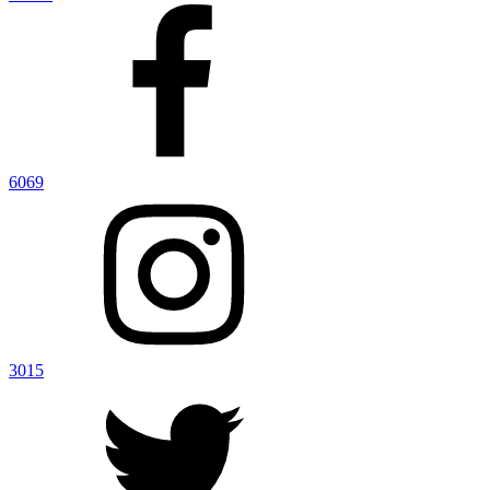
6069
3015