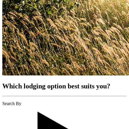
Which lodging option best suits you?
Search By