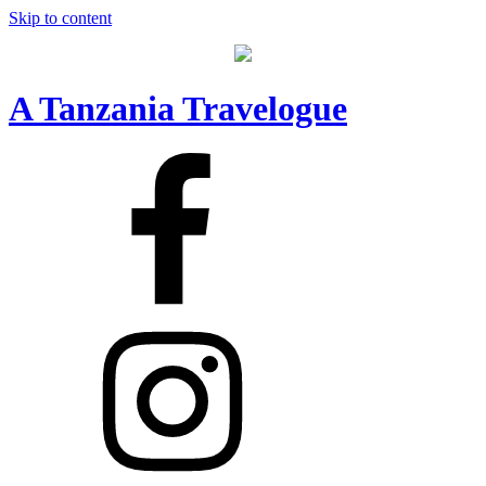
Skip to content
A Tanzania Travelogue