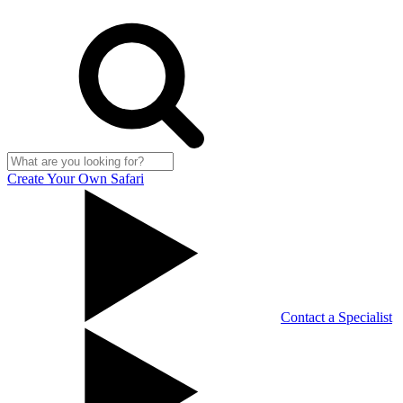
Create Your Own Safari
Contact a Specialist