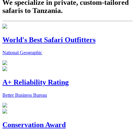
We specialize in private, custom-tailored
safaris to Tanzania.
World's Best Safari Outfitters
National Geographic
A+ Reliability Rating
Better Business Bureau
Conservation Award