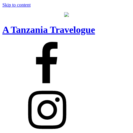
Skip to content
A Tanzania Travelogue