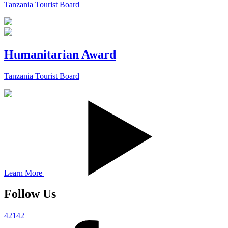
Tanzania Tourist Board
Humanitarian Award
Tanzania Tourist Board
Learn More
Follow Us
42142