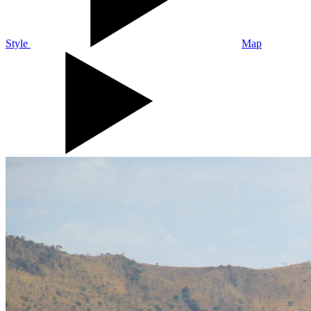
Style
Map