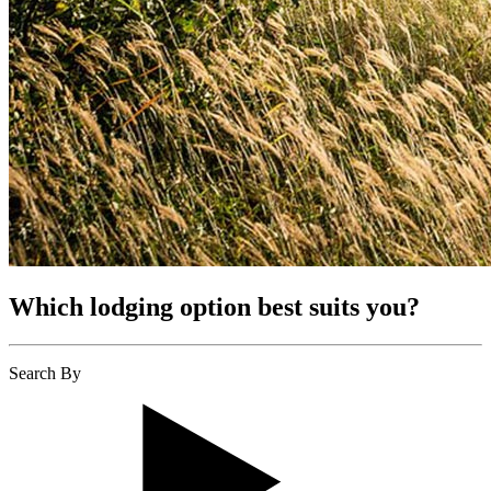
Which lodging option best suits you?
Search By