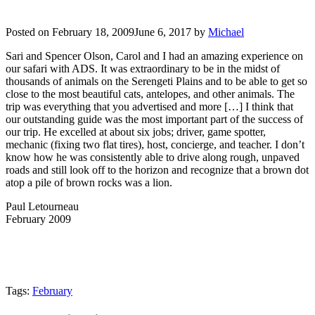
Posted on
February 18, 2009
June 6, 2017
by
Michael
Sari and Spencer Olson, Carol and I had an amazing experience on
our safari with ADS. It was extraordinary to be in the midst of
thousands of animals on the Serengeti Plains and to be able to get so
close to the most beautiful cats, antelopes, and other animals. The
trip was everything that you advertised and more […] I think that
our outstanding guide was the most important part of the success of
our trip. He excelled at about six jobs; driver, game spotter,
mechanic (fixing two flat tires), host, concierge, and teacher. I don’t
know how he was consistently able to drive along rough, unpaved
roads and still look off to the horizon and recognize that a brown dot
atop a pile of brown rocks was a lion.
Paul Letourneau
February 2009
Tags:
February