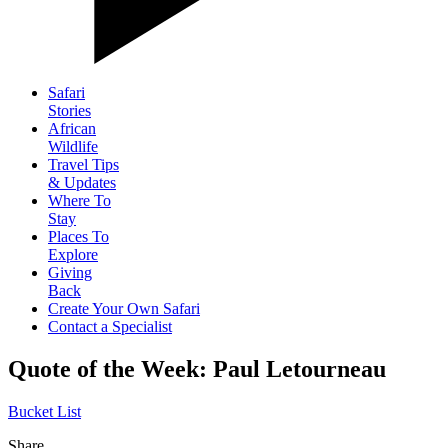
Safari
Stories
African
Wildlife
Travel Tips
& Updates
Where To
Stay
Places To
Explore
Giving
Back
Create Your Own Safari
Contact a Specialist
Quote of the Week: Paul Letourneau
Bucket List
Share