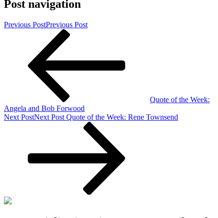
Post navigation
Previous Post
Previous Post
Quote of the Week:
Angela and Bob Forwood
Next Post
Next Post
Quote of the Week: Rene Townsend