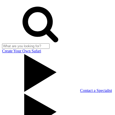
Create Your Own Safari
Contact a Specialist