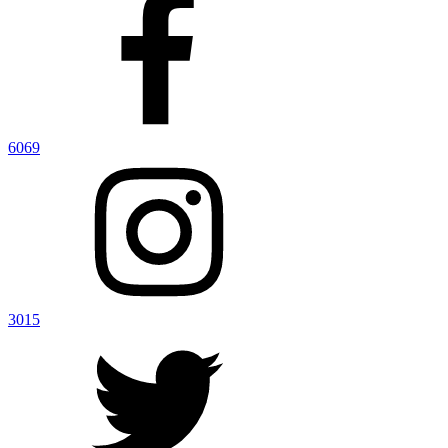
6069
3015