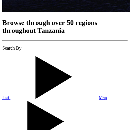
Browse through over 50 regions
throughout Tanzania
Search By
List
Map